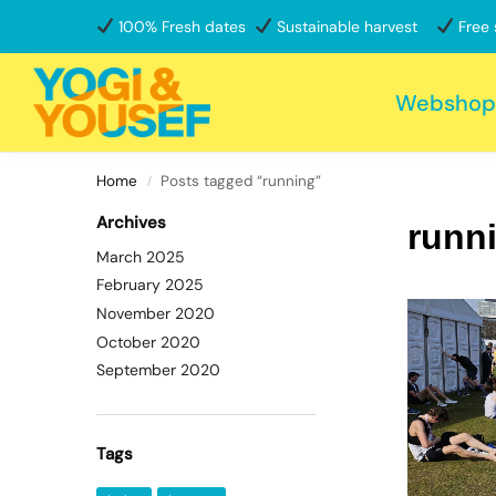
100% Fresh dates
Sustainable harvest
Free 
Search
Webshop
Home
Posts tagged “running”
/
Archives
runn
March 2025
February 2025
November 2020
October 2020
September 2020
Tags