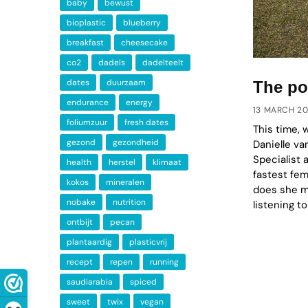
baby
bewust
bioplastic
blueberry
breakfast
cheesecake
co2
dadels
dadelteelt
dates
duurzaam
The po
endurance
energy
13 MARCH 2
foliumzuur
fresh dates
This time, 
gezond
gezondheid
Danielle va
Specialist 
health
herstel
klimaat
fastest fe
kokos
mineralen
does she ma
nobake
nutrition
listening to
ontbijt
pecan
plantaardig
plasticvrij
recept
repen
running
saudiarabia
spiced
sweet
twix
vegan