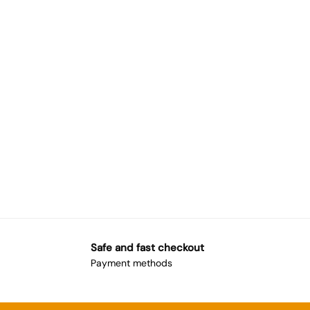
Safe and fast checkout
Payment methods