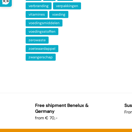
9,6
verbranding
verpakkingen
vitamines
voeding
voedingsmiddelen
voedingsstoffen
zerowaste
zoeteaardappel
zwangerschap
Free shipment Benelux &
Sus
Germany
Fro
from € 70,-