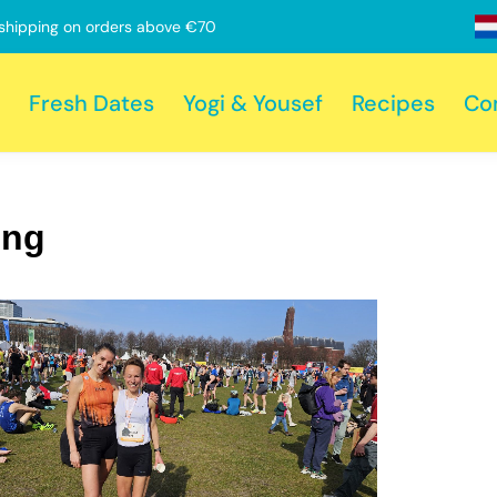
shipping on orders above €70
Fresh Dates
Yogi & Yousef
Recipes
Co
ing