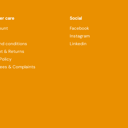
r care
Social
ount
Facebook
Instagram
nd conditions
Linkedin
t & Returns
Policy
ees & Complaints