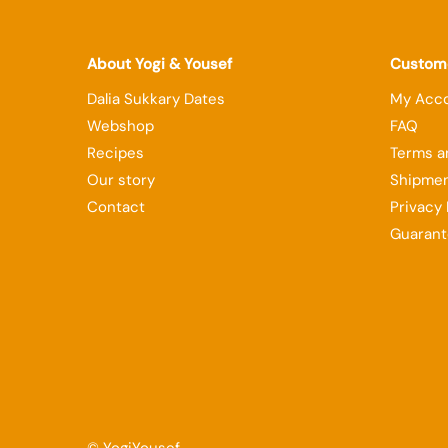
About Yogi & Yousef
Custome
Dalia Sukkary Dates
My Acc
Webshop
FAQ
Recipes
Terms a
Our story
Shipmen
Contact
Privacy 
Guarant
© YogiYousef