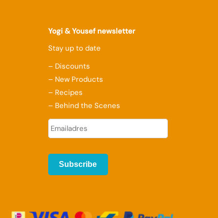
Yogi & Yousef newsletter
Stay up to date
– Discounts
– New Products
– Recipes
– Behind the Scenes
E
-
m
a
i
l
a
d
r
e
s