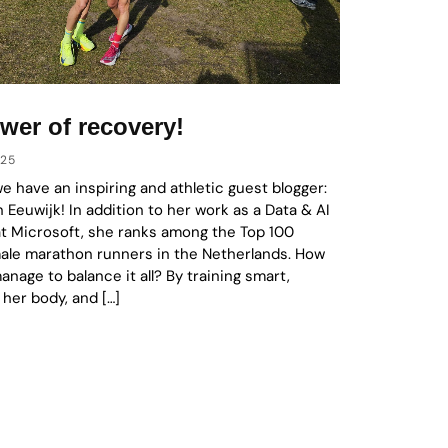
wer of recovery!
025
we have an inspiring and athletic guest blogger:
n Eeuwijk! In addition to her work as a Data & AI
at Microsoft, she ranks among the Top 100
male marathon runners in the Netherlands. How
nage to balance it all? By training smart,
 her body, and […]