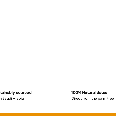
tainably sourced
100% Natural dates
m Saudi Arabia
Direct from the palm tree