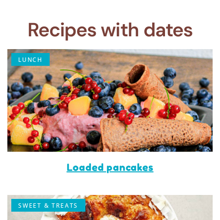
Recipes with dates
LUNCH
Loaded pancakes
SWEET & TREATS