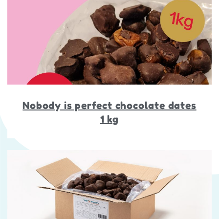
Nobody is perfect chocolate dates
1 kg