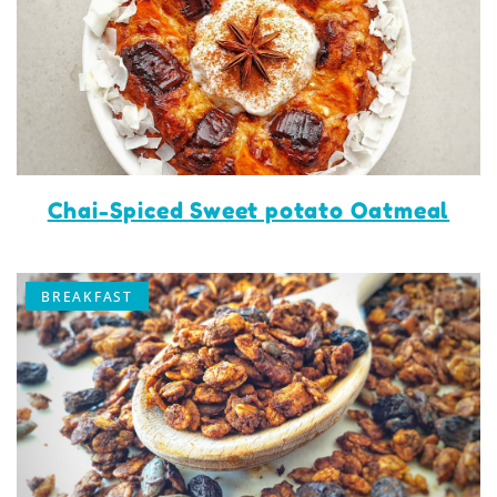
Chai-Spiced Sweet potato Oatmeal
BREAKFAST