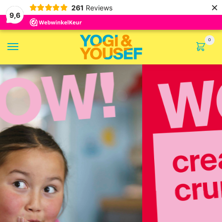
×
261
Reviews
9,6
0