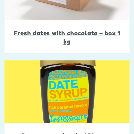
Fresh dates with chocolate – box 1
kg