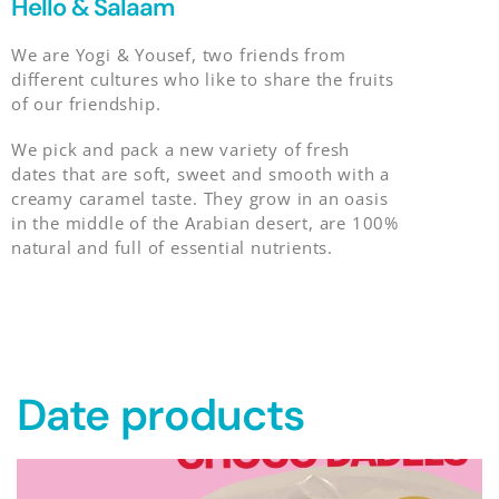
Hello & Salaam
We are Yogi & Yousef, two friends from
different cultures who like to share the fruits
of our friendship.
We pick and pack a new variety of fresh
dates that are soft, sweet and smooth with a
creamy caramel taste. They grow in an oasis
in the middle of the Arabian desert, are 100%
natural and full of essential nutrients.
Date products