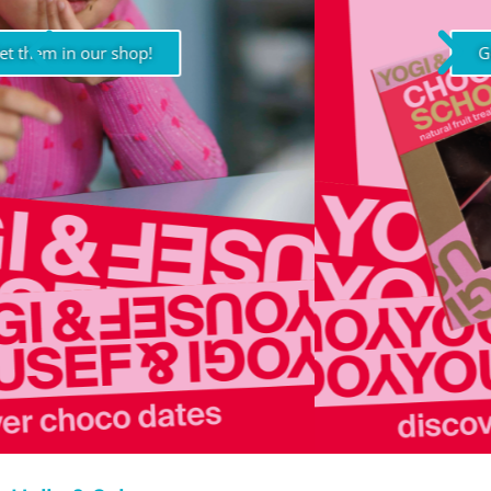
Get them in our shop!