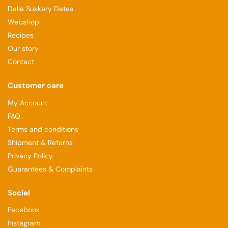
Dalia Sukkary Dates
Webshop
Recipes
Our story
Contact
Customer care
My Account
FAQ
Terms and conditions
Shipment & Returns
Privacy Policy
Guarantees & Complaints
Social
Facebook
Instagram