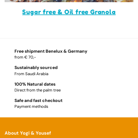
Sugar free & Oil free Granola
Free shipment Benelux & Germany
from € 70,-
Sustainably sourced
From Saudi Arabia
100% Natural dates
Direct from the palm tree
Safe and fast checkout
Payment methods
About Yogi & Yousef