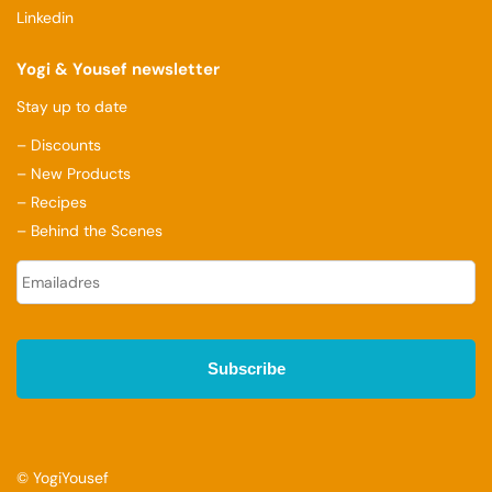
Linkedin
Yogi & Yousef newsletter
Stay up to date
– Discounts
– New Products
– Recipes
– Behind the Scenes
E
-
m
a
i
l
a
d
r
e
s
© YogiYousef
*