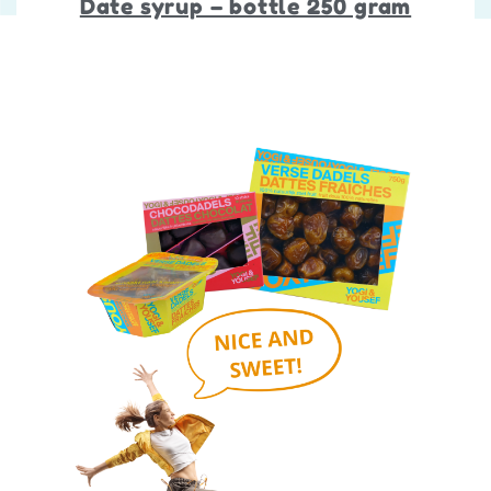
Date syrup – bottle 250 gram